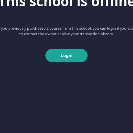
This school is offlin
f you previously purchased a course from this school, you can login if you wi
to contact the owner or view your transaction history.
Login