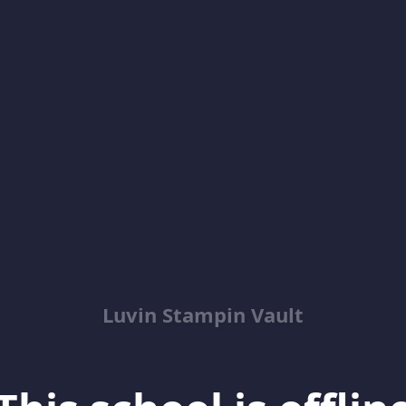
Luvin Stampin Vault