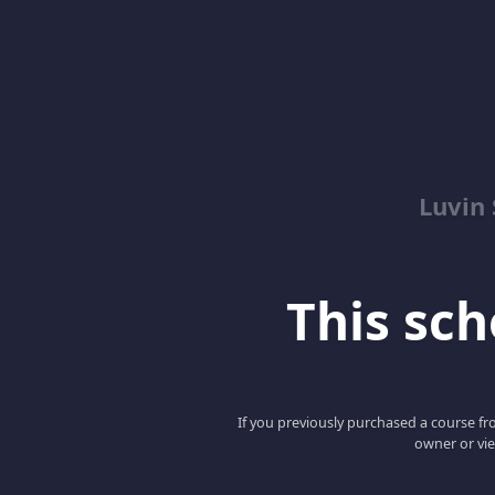
Luvin
This scho
If you previously purchased a course fro
owner or vie