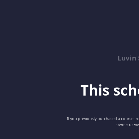
Luvin
This scho
If you previously purchased a course fro
owner or vie