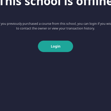
This school is offlin
f you previously purchased a course from this school, you can login if you wi
to contact the owner or view your transaction history.
Login