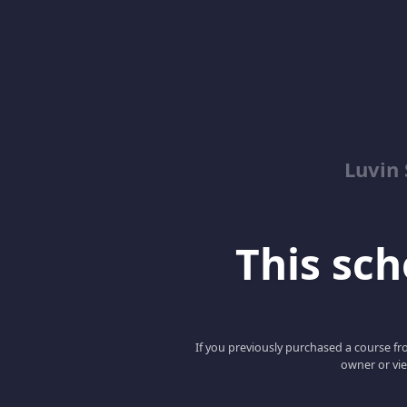
Luvin
This scho
If you previously purchased a course fro
owner or vie