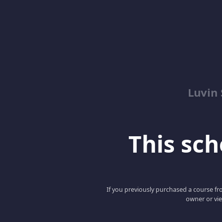
Luvin
This scho
If you previously purchased a course fro
owner or vie