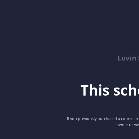
Luvin
This scho
If you previously purchased a course fro
owner or vie